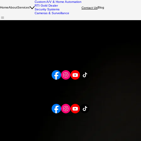
Custom A/V & Home Automation
RTI Gold Dealer
Home
About
Services
Blog
Contact Us
Security Systems
Cameras & Surveillance
Request a Security or Custom A/V Consultation
Tell us a bit about your home or business in Calgary and we’ll follow up with recommendations for
security systems, alarm systems, cameras, or smart home upgrades.
Customer Portal
View appointments, pay invoices, and send messages.
Book a consultation or service.
Online Booking
ONLINE BOOKING
Smart Solutions for Safe Spaces
Calgary, Alberta
admin@mount-tech.com
403.230.0111
Contact Us
Follow Us
© 2026 Mountain Technologies. All rights reserved.
Capable. Simple. Custom.
Contact Us
Follow Us
2512 Douglas Woods Link SE, Calgary, Alberta
admin@mount-tech.com
403.230.0111
© 2026 Mountain Technologies. All rights reserved.